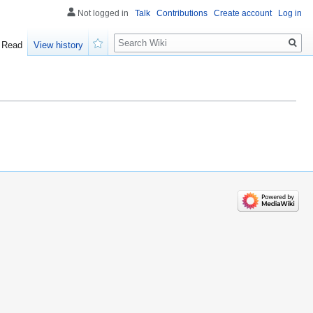
Not logged in
Talk
Contributions
Create account
Log in
Search
Read
View history
Watch