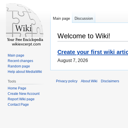
Main page
Discussion
Welcome to Wiki!
wikiexcerpt.com
Create your first wiki arti
Main page
August 7, 2026
Recent changes
Random page
Help about MediaWiki
Privacy policy
About Wiki
Disclaimers
Tools
Home Page
Create New Account
Report Wiki page
Contact Page